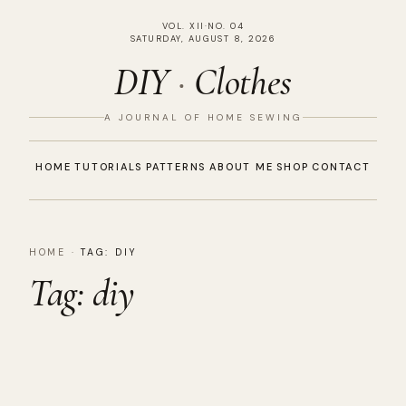
VOL. XII
·
NO. 04
SATURDAY, AUGUST 8, 2026
DIY
·
Clothes
A JOURNAL OF HOME SEWING
HOME
TUTORIALS
PATTERNS
ABOUT ME
SHOP
CONTACT
HOME
·
TAG:
DIY
Tag:
diy