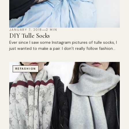
JANUARY 7, 2018
2 MIN
DIY Tulle Socks
Ever since I saw some Instagram pictures of tulle socks, I
just wanted to make a pair. I don’t really follow fashion…
REFASHION