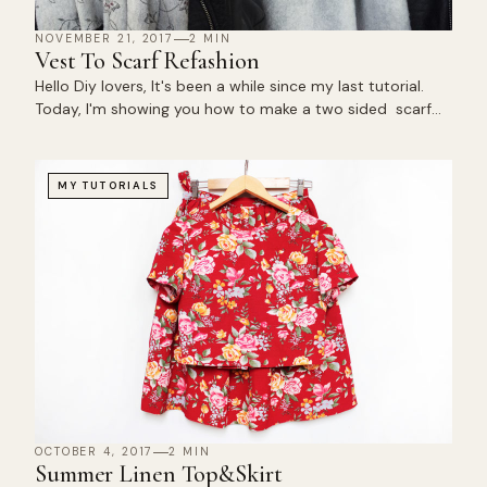
NOVEMBER 21, 2017
2 MIN
Vest To Scarf Refashion
Hello Diy lovers, It's been a while since my last tutorial.
Today, I'm showing you how to make a two sided scarf…
MY TUTORIALS
OCTOBER 4, 2017
2 MIN
Summer Linen Top&Skirt