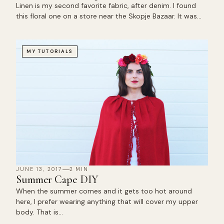
Linen is my second favorite fabric, after denim. I found
this floral one on a store near the Skopje Bazaar. It was…
MY TUTORIALS
JUNE 13, 2017
2 MIN
Summer Cape DIY
When the summer comes and it gets too hot around
here, I prefer wearing anything that will cover my upper
body. That is…