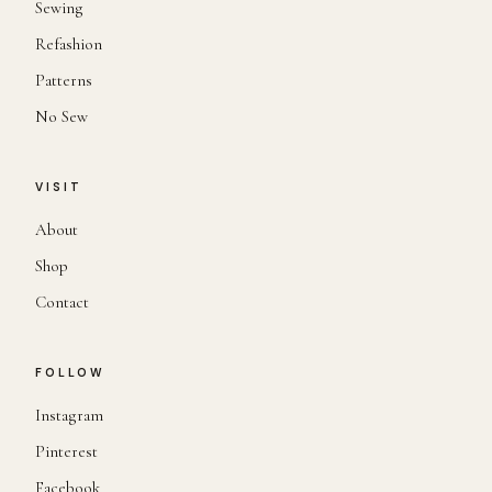
Sewing
Refashion
Patterns
No Sew
VISIT
About
Shop
Contact
FOLLOW
Instagram
Pinterest
Facebook