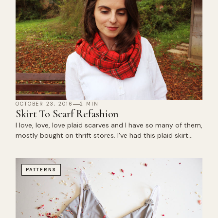
OCTOBER 23, 2016
2 MIN
Skirt To Scarf Refashion
I love, love, love plaid scarves and I have so many of them,
mostly bought on thrift stores. I've had this plaid skirt…
PATTERNS