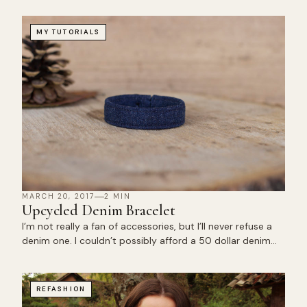
MY TUTORIALS
MARCH 20, 2017
2 MIN
Upcycled Denim Bracelet
I’m not really a fan of accessories, but I’ll never refuse a
denim one. I couldn’t possibly afford a 50 dollar denim…
REFASHION