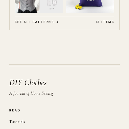
SEE ALL PATTERNS →
13 ITEMS
DIY Clothes
A Journal of Home Sewing
READ
Tutorials