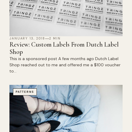
JANUARY 13, 2018
2 MIN
Review: Custom Labels From Dutch Label
Shop
This is a sponsored post A few months ago Dutch Label
Shop reached out to me and offered me a $100 voucher
to…
PATTERNS