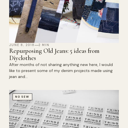
JUNE 8, 2018
2 MIN
Repurposing Old Jeans: 5 ideas from
Diyclothes
After months of not sharing anything new here, I would
like to present some of my denim projects made using
jean and…
NO SEW