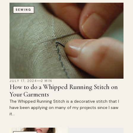
SEWING
JULY 17, 2024
2 MIN
How to do a Whipped Running Stitch on
Your Garments
The Whipped Running Stitch is a decorative stitch that I
have been applying on many of my projects since I saw
it…