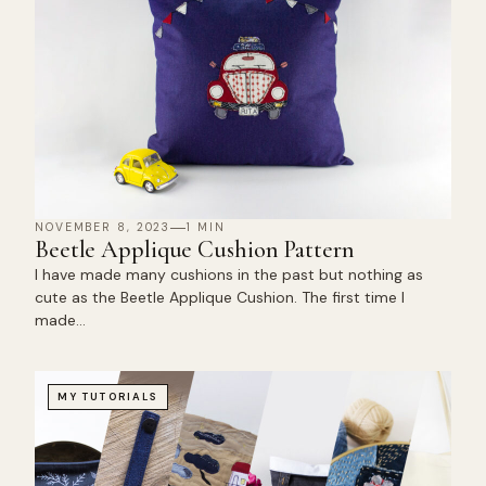
NOVEMBER 8, 2023
1 MIN
Beetle Applique Cushion Pattern
I have made many cushions in the past but nothing as
cute as the Beetle Applique Cushion. The first time I
made…
MY TUTORIALS