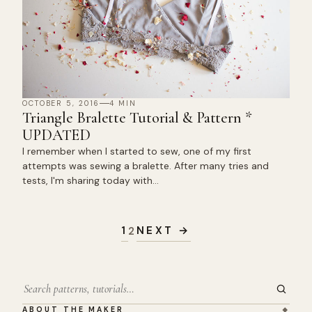
OCTOBER 5, 2016
4 MIN
Triangle Bralette Tutorial & Pattern *
UPDATED
I remember when I started to sew, one of my first
attempts was sewing a bralette. After many tries and
tests, I'm sharing today with…
Posts
pagination
1
NEXT →
2
Search
ABOUT THE MAKER