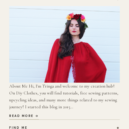
About Me Hi, I'm Tringa and welcome to my creation hub!
On Diy Clothes, you will find tutorials, free sewing patterns,
upcycling ideas, and many more things related to my sewing
journey! I started this blog in 2015…
READ MORE →
FIND ME