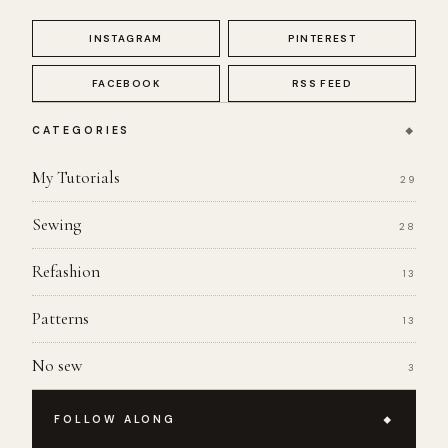
INSTAGRAM
PINTEREST
FACEBOOK
RSS FEED
CATEGORIES
My Tutorials
29
Sewing
28
Refashion
13
Patterns
13
No sew
3
FOLLOW ALONG