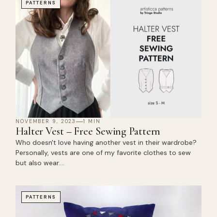
PATTERNS
NOVEMBER 9, 2023
1 MIN
Halter Vest – Free Sewing Pattern
Who doesn't love having another vest in their wardrobe?
Personally, vests are one of my favorite clothes to sew
but also wear.…
PATTERNS