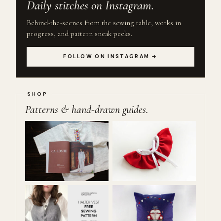
Daily stitches on Instagram.
Behind-the-scenes from the sewing table, works in
progress, and pattern sneak peeks.
FOLLOW ON INSTAGRAM →
Patterns & hand-drawn guides.