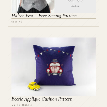
Halter Vest – Free Sewing Pattern
SEWING
Beetle Applique Cushion Pattern
MY TUTORIALS