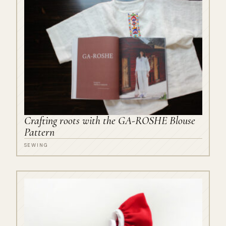
Crafting roots with the GA-ROSHE Blouse
Pattern
SEWING