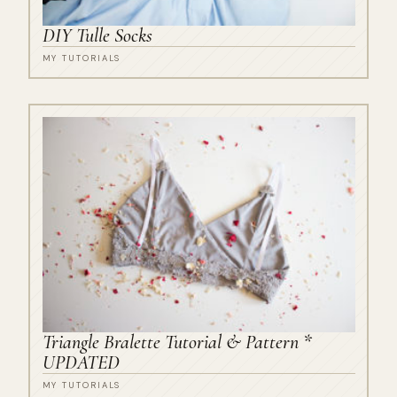
DIY Tulle Socks
MY TUTORIALS
Triangle Bralette Tutorial & Pattern *
UPDATED
MY TUTORIALS