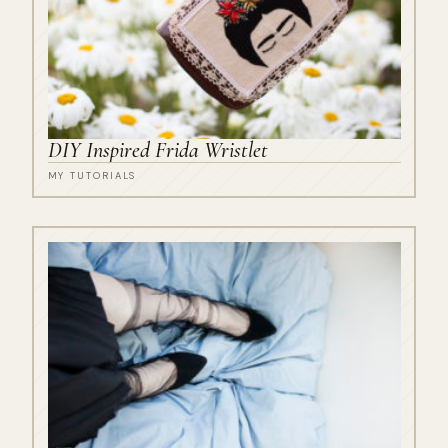
DIY Inspired Frida Wristlet
MY TUTORIALS