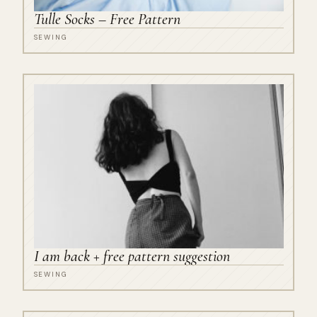
Tulle Socks – Free Pattern
SEWING
I am back + free pattern suggestion
SEWING