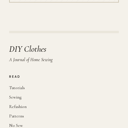
DIY Clothes
A Journal of Home Sewing
READ
Tutorials
Sewing
Refashion
Patterns
No Sew