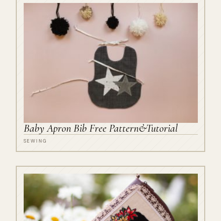
Baby Apron Bib Free Pattern&Tutorial
SEWING