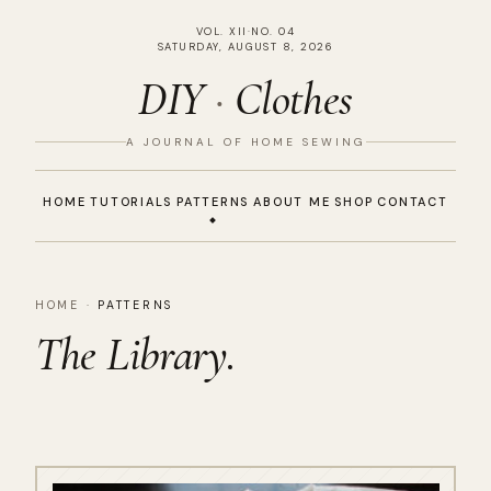
VOL. XII
·
NO. 04
SATURDAY, AUGUST 8, 2026
DIY
·
Clothes
A JOURNAL OF HOME SEWING
HOME
TUTORIALS
PATTERNS
ABOUT ME
SHOP
CONTACT
HOME
·
PATTERNS
The Library.