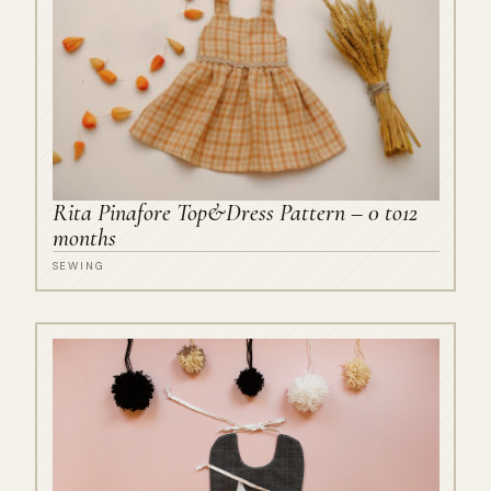
Rita Pinafore Top&Dress Pattern – 0 to12
months
SEWING