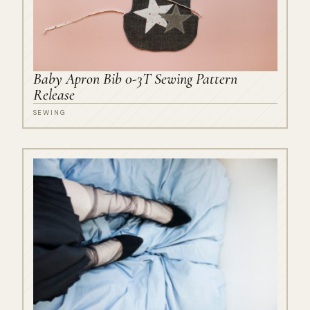
Baby Apron Bib 0-3T Sewing Pattern
Release
SEWING