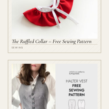
The Ruffled Collar – Free Sewing Pattern
SEWING