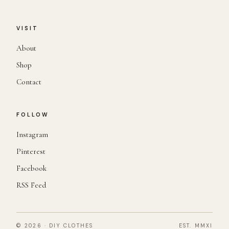
VISIT
About
Shop
Contact
FOLLOW
Instagram
Pinterest
Facebook
RSS Feed
© 2026 · DIY CLOTHES
EST. MMXI