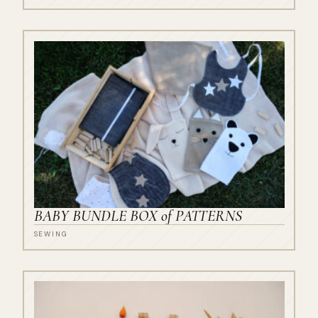
BABY BUNDLE BOX of PATTERNS
SEWING