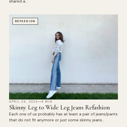
shared a…
REFASHION
APRIL 26, 2023
4 MIN
Skinny Leg to Wide Leg Jeans Refashion
Each one of us probably has at least a pair of jeans/pants
that do not fit anymore or just some skinny jeans…