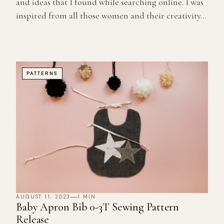
and ideas that I found while searching online. I was
inspired from all those women and their creativity...
PATTERNS
AUGUST 11, 2023
1 MIN
Baby Apron Bib 0-3T Sewing Pattern
Release