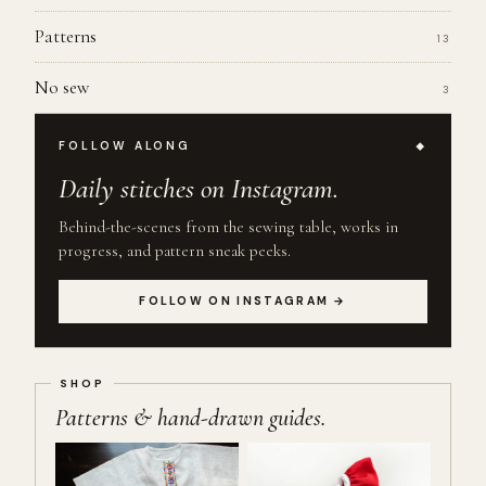
Patterns
13
No sew
3
FOLLOW ALONG
Daily stitches on Instagram.
Behind-the-scenes from the sewing table, works in
progress, and pattern sneak peeks.
FOLLOW ON INSTAGRAM →
Patterns & hand-drawn guides.