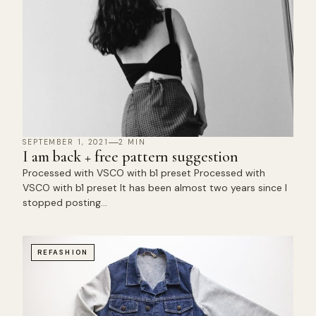
SEPTEMBER 1, 2021
2 MIN
I am back + free pattern suggestion
Processed with VSCO with b1 preset Processed with
VSCO with b1 preset It has been almost two years since I
stopped posting…
REFASHION