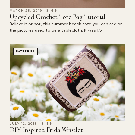
MARCH 28, 2019
3 MIN
Upcycled Crochet Tote Bag Tutorial
Believe it or not, this summer beach tote you can see on
the pictures used to be a tablecloth. It was 1,5…
PATTERNS
JULY 12, 2018
3 MIN
DIY Inspired Frida Wristlet