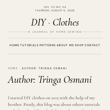
VOL. XII
·
NO. 04
THURSDAY, AUGUST 6, 2026
DIY
·
Clothes
A JOURNAL OF HOME SEWING
HOME
TUTORIALS
PATTERNS
ABOUT ME
SHOP
CONTACT
HOME
·
AUTHOR:
TRINGA OSMANI
Author:
Tringa Osmani
I started DIY clothes on 2015 with the help of my
brother. Firstly, this blog was about others tutorials