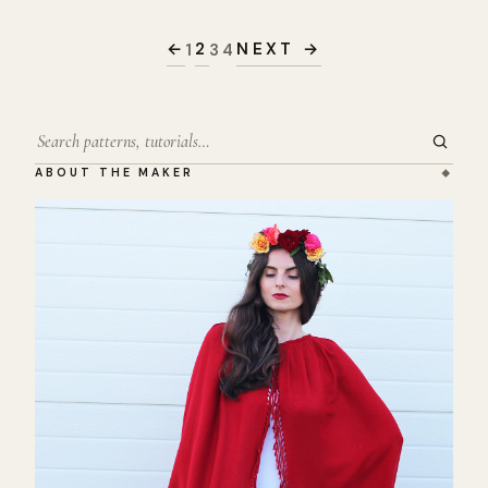
Posts
pagination
←
2
NEXT →
1
3
4
Search
ABOUT THE MAKER