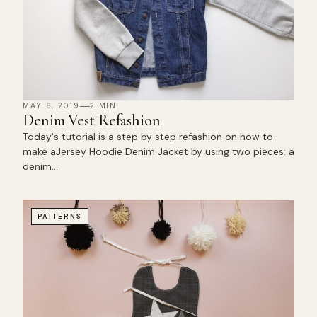
MAY 6, 2019
2 MIN
Denim Vest Refashion
Today's tutorial is a step by step refashion on how to
make aJersey Hoodie Denim Jacket by using two pieces: a
denim…
PATTERNS