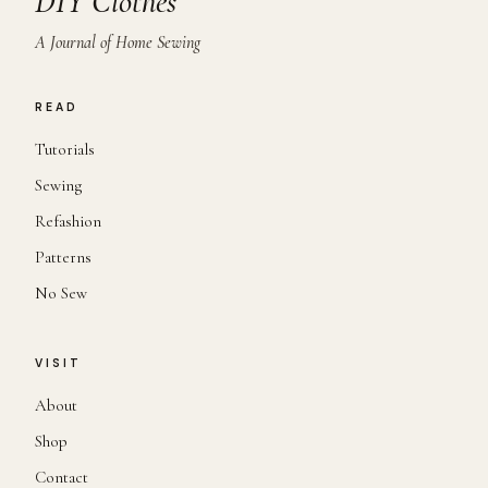
DIY Clothes
A Journal of Home Sewing
READ
Tutorials
Sewing
Refashion
Patterns
No Sew
VISIT
About
Shop
Contact