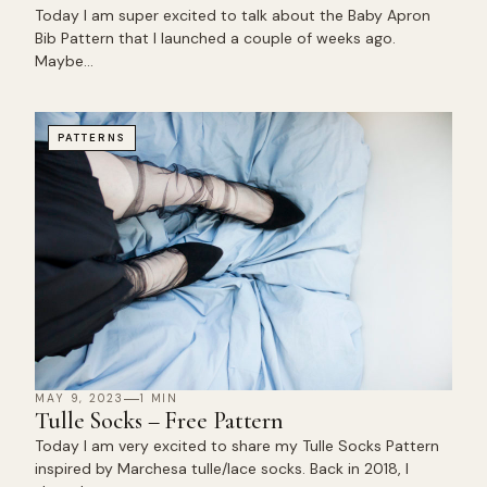
Today I am super excited to talk about the Baby Apron
Bib Pattern that I launched a couple of weeks ago.
Maybe…
PATTERNS
MAY 9, 2023
1 MIN
Tulle Socks – Free Pattern
Today I am very excited to share my Tulle Socks Pattern
inspired by Marchesa tulle/lace socks. Back in 2018, I