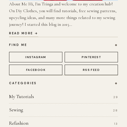
About Me Hi, I'm Tringa and welcome to my creation hub!
On Diy Clothes, you will find tutorials, free sewing patterns,
upcycling ideas, and many more things related to my sewing
journey! I started this blog in 2015…
READ MORE →
FIND ME
INSTAGRAM
PINTEREST
FACEBOOK
RSS FEED
CATEGORIES
My Tutorials
29
Sewing
28
Refashion
13