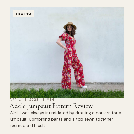
SEWING
APRIL 14, 2023
3 MIN
Adele Jumpsuit Pattern Review
Well, I was always intimidated by drafting a pattern for a
jumpsuit. Combining pants and a top sewn together
seemed a difficult…