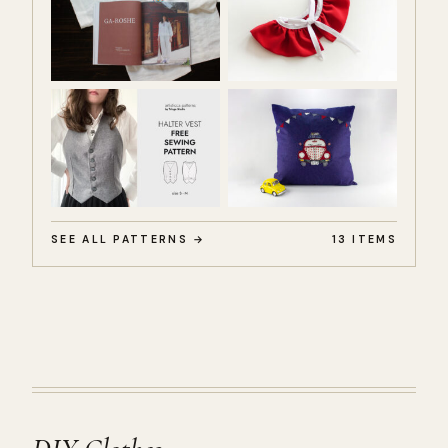
SEE ALL PATTERNS →
13 ITEMS