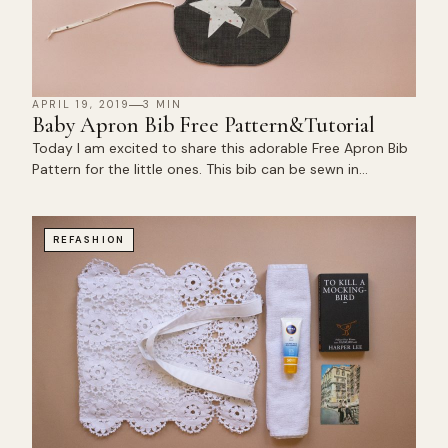
APRIL 19, 2019
3 MIN
Baby Apron Bib Free Pattern&Tutorial
Today I am excited to share this adorable Free Apron Bib
Pattern for the little ones. This bib can be sewn in…
REFASHION