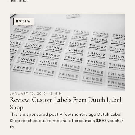
jean and…
NO SEW
JANUARY 13, 2018
2 MIN
Review: Custom Labels From Dutch Label
Shop
This is a sponsored post A few months ago Dutch Label
Shop reached out to me and offered me a $100 voucher
to…