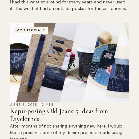
I had this wristlet around for many years and never used
it. The wristlet had an outside pocket for the cell phones…
MY TUTORIALS
JUNE 8, 2018
2 MIN
Repurposing Old Jeans: 5 ideas from
Diyclothes
After months of not sharing anything new here, I would
like to present some of my denim projects made using