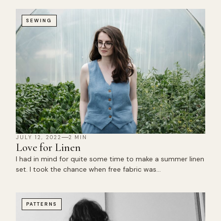
SEWING
JULY 12, 2022
2 MIN
Love for Linen
I had in mind for quite some time to make a summer linen
set. I took the chance when free fabric was…
PATTERNS