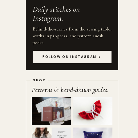
Daily stitches on
Instagram.
Behind-the-scenes from the sewing table,
works in progress, and pattern sneak
peeks.
FOLLOW ON INSTAGRAM →
Patterns & hand-drawn guides.