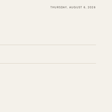
THURSDAY, AUGUST 6, 2026