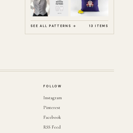
SEE ALL PATTERNS →
13 ITEMS
FOLLOW
Instagram
Pinterest
Facebook
RSS Feed