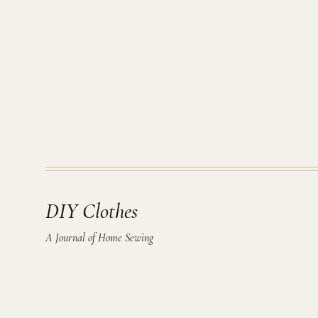
DIY Clothes
A Journal of Home Sewing