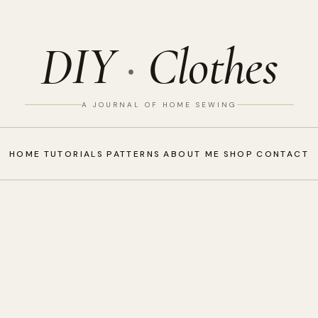
DIY
·
Clothes
A JOURNAL OF HOME SEWING
HOME
TUTORIALS
PATTERNS
ABOUT ME
SHOP
CONTACT