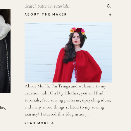
Search
ABOUT THE MAKER
About Me Hi, I'm Tringa and welcome to my
creation hub! On Diy Clothes, you will find
tutorials, free sewing patterns, upcycling ideas,
and many more things related to my sewing
day,
journey! I started this blog in 2015…
READ MORE →