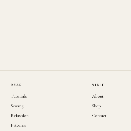
READ
VISIT
Tutorials
About
Sewing
Shop
Refashion
Contact
Patterns