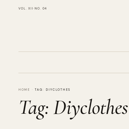
VOL. XII
·
NO. 04
HOME
·
TAG:
DIYCLOTHES
Tag:
Diyclothes