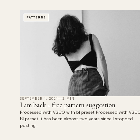
PATTERNS
SEPTEMBER 1, 2021
2 MIN
I am back + free pattern suggestion
Processed with VSCO with b1 preset Processed with VSCO
b1 preset It has been almost two years since I stopped
posting…