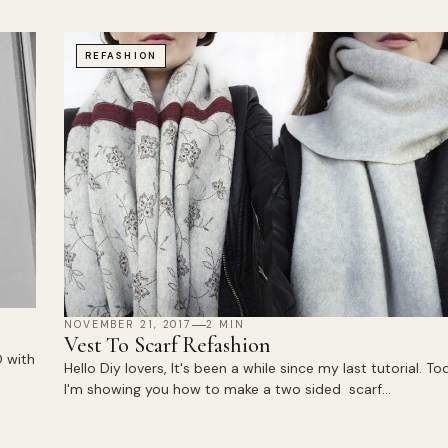
REFASHION
NOVEMBER 21, 2017
2 MIN
Vest To Scarf Refashion
 with
Hello Diy lovers, It's been a while since my last tutorial. To
I'm showing you how to make a two sided scarf…