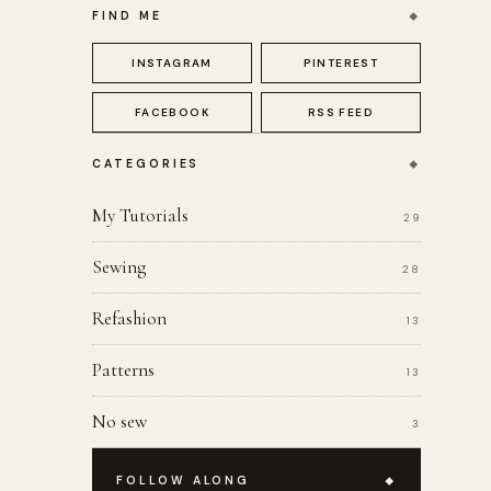
FIND ME
INSTAGRAM
PINTEREST
FACEBOOK
RSS FEED
CATEGORIES
My Tutorials
29
Sewing
28
Refashion
13
Patterns
13
No sew
3
FOLLOW ALONG