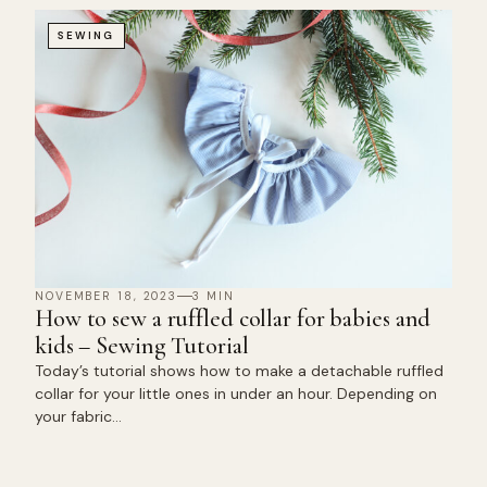
SEWING
NOVEMBER 18, 2023
3 MIN
How to sew a ruffled collar for babies and
kids – Sewing Tutorial
Today’s tutorial shows how to make a detachable ruffled
collar for your little ones in under an hour. Depending on
your fabric…