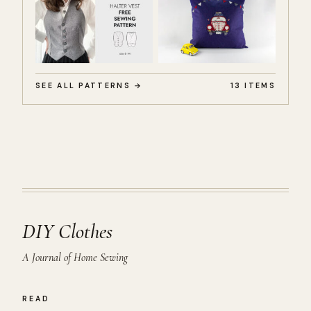
SEE ALL PATTERNS →
13 ITEMS
DIY Clothes
A Journal of Home Sewing
READ