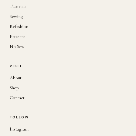
Tutorials
Sewing
Refashion
Patterns
No Sew
VISIT
About
Shop
Contact
FOLLOW
Instagram