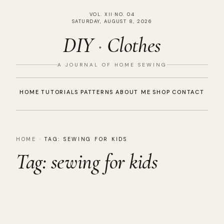
VOL. XII
·
NO. 04
SATURDAY, AUGUST 8, 2026
DIY
·
Clothes
A JOURNAL OF HOME SEWING
HOME
TUTORIALS
PATTERNS
ABOUT ME
SHOP
CONTACT
HOME
·
TAG:
SEWING FOR KIDS
Tag:
sewing for kids