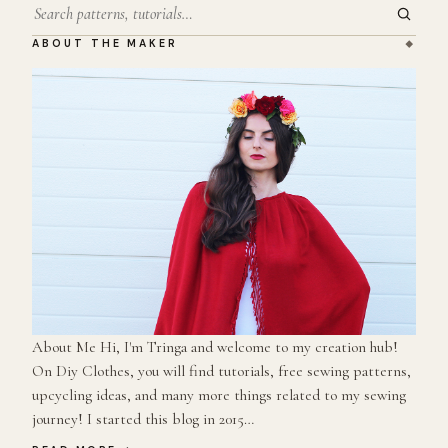
Search
ABOUT THE MAKER
About Me Hi, I'm Tringa and welcome to my creation hub!
On Diy Clothes, you will find tutorials, free sewing patterns,
upcycling ideas, and many more things related to my sewing
journey! I started this blog in 2015…