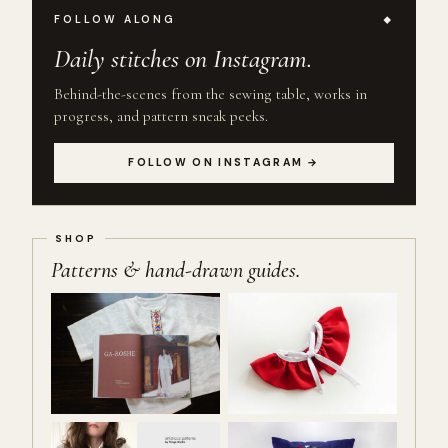
FOLLOW ALONG
Daily stitches on Instagram.
Behind-the-scenes from the sewing table, works in
progress, and pattern sneak peeks.
FOLLOW ON INSTAGRAM →
Patterns & hand-drawn guides.