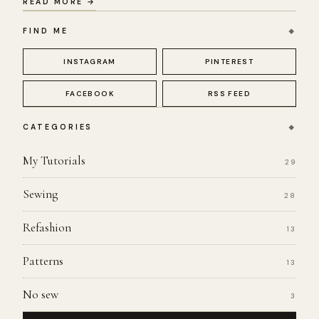
READ MORE →
FIND ME
INSTAGRAM
PINTEREST
FACEBOOK
RSS FEED
CATEGORIES
My Tutorials
29
Sewing
28
Refashion
13
Patterns
13
No sew
3