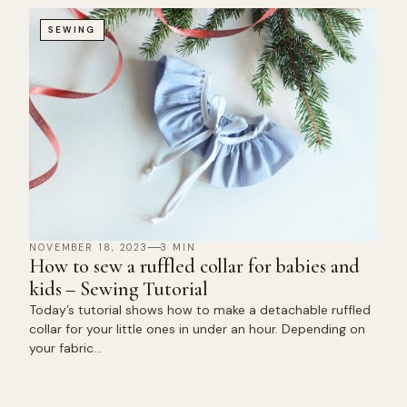
SEWING
NOVEMBER 18, 2023
3 MIN
How to sew a ruffled collar for babies and
kids – Sewing Tutorial
Today’s tutorial shows how to make a detachable ruffled
collar for your little ones in under an hour. Depending on
your fabric…