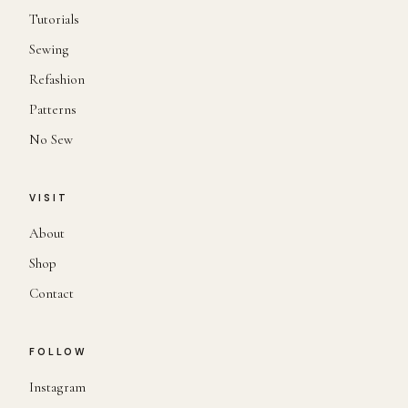
Tutorials
Sewing
Refashion
Patterns
No Sew
VISIT
About
Shop
Contact
FOLLOW
Instagram