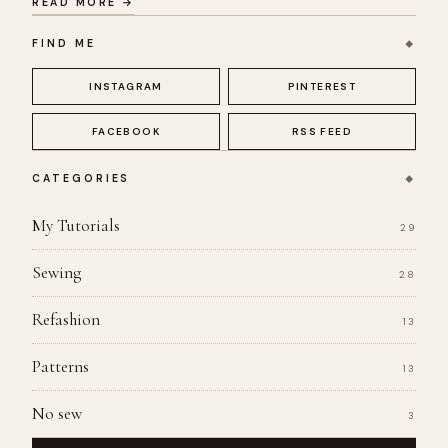
READ MORE →
FIND ME
INSTAGRAM
PINTEREST
FACEBOOK
RSS FEED
CATEGORIES
My Tutorials
29
Sewing
28
Refashion
13
Patterns
13
No sew
3