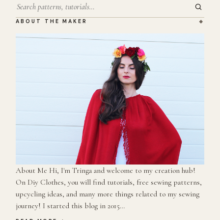
Search
ABOUT THE MAKER
About Me Hi, I'm Tringa and welcome to my creation hub!
On Diy Clothes, you will find tutorials, free sewing patterns,
upcycling ideas, and many more things related to my sewing
journey! I started this blog in 2015…