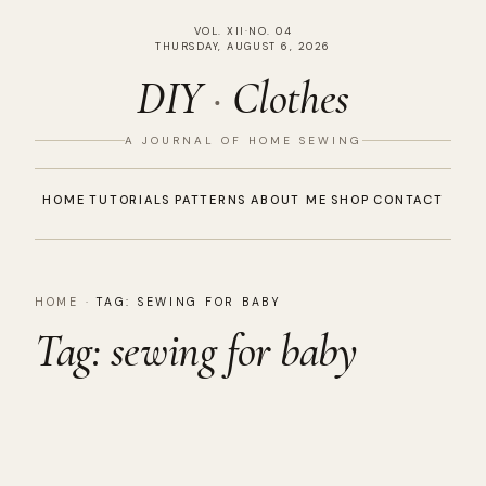
VOL. XII
·
NO. 04
THURSDAY, AUGUST 6, 2026
DIY
·
Clothes
A JOURNAL OF HOME SEWING
HOME
TUTORIALS
PATTERNS
ABOUT ME
SHOP
CONTACT
HOME
·
TAG:
SEWING FOR BABY
Tag:
sewing for baby