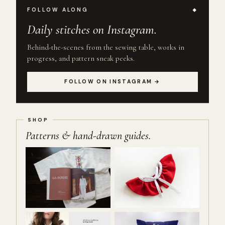
FOLLOW ALONG
Daily stitches on Instagram.
Behind-the-scenes from the sewing table, works in
progress, and pattern sneak peeks.
FOLLOW ON INSTAGRAM →
Patterns & hand-drawn guides.