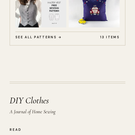
SEE ALL PATTERNS →
13 ITEMS
DIY Clothes
A Journal of Home Sewing
READ