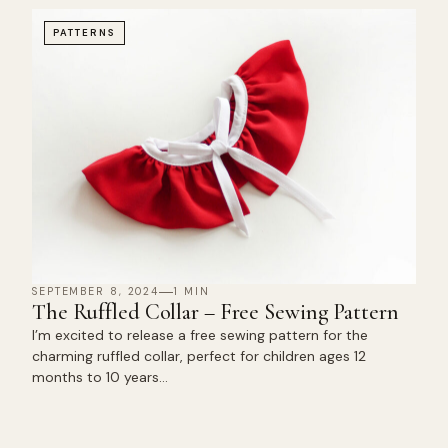
PATTERNS
SEPTEMBER 8, 2024
1 MIN
The Ruffled Collar – Free Sewing Pattern
I’m excited to release a free sewing pattern for the
charming ruffled collar, perfect for children ages 12
months to 10 years…