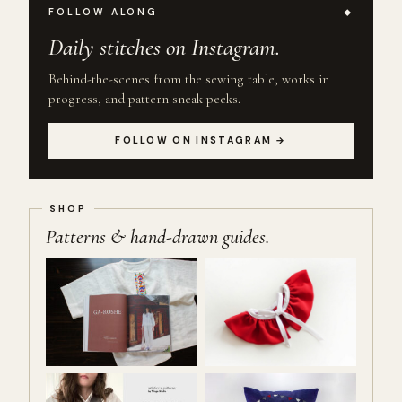
FOLLOW ALONG
Daily stitches on Instagram.
Behind-the-scenes from the sewing table, works in
progress, and pattern sneak peeks.
FOLLOW ON INSTAGRAM →
Patterns & hand-drawn guides.