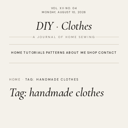
VOL. XII
·
NO. 04
MONDAY, AUGUST 10, 2026
DIY
·
Clothes
A JOURNAL OF HOME SEWING
HOME
TUTORIALS
PATTERNS
ABOUT ME
SHOP
CONTACT
HOME
·
TAG:
HANDMADE CLOTHES
Tag:
handmade clothes