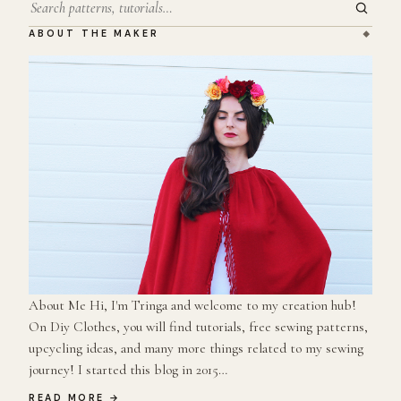
Search
ABOUT THE MAKER
About Me Hi, I'm Tringa and welcome to my creation hub!
On Diy Clothes, you will find tutorials, free sewing patterns,
upcycling ideas, and many more things related to my sewing
journey! I started this blog in 2015…
READ MORE →