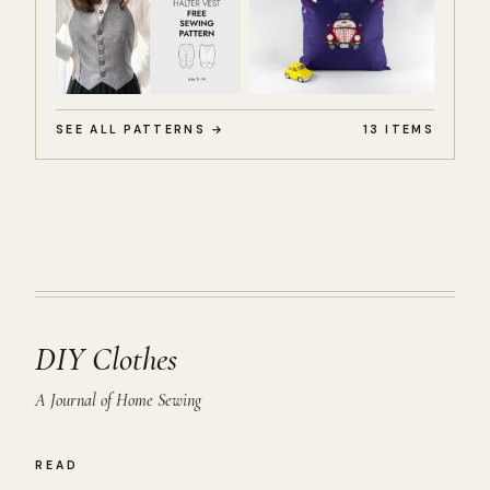
SEE ALL PATTERNS →
13 ITEMS
DIY Clothes
A Journal of Home Sewing
READ