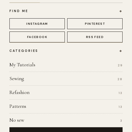
FIND ME
INSTAGRAM
PINTEREST
FACEBOOK
RSS FEED
CATEGORIES
My Tutorials
29
Sewing
28
Refashion
13
Patterns
13
No sew
3