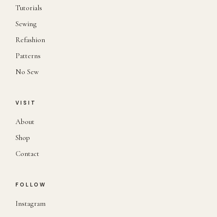
Tutorials
Sewing
Refashion
Patterns
No Sew
VISIT
About
Shop
Contact
FOLLOW
Instagram