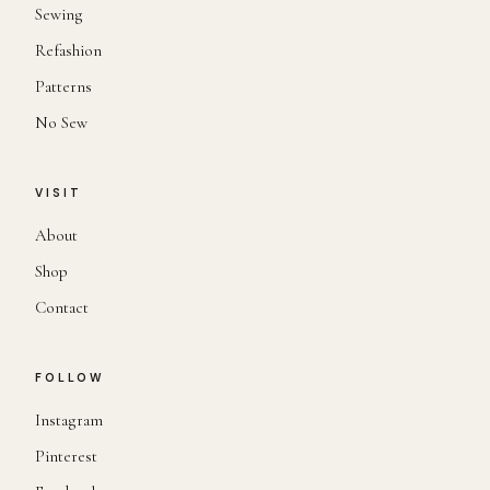
Sewing
Refashion
Patterns
No Sew
VISIT
About
Shop
Contact
FOLLOW
Instagram
Pinterest