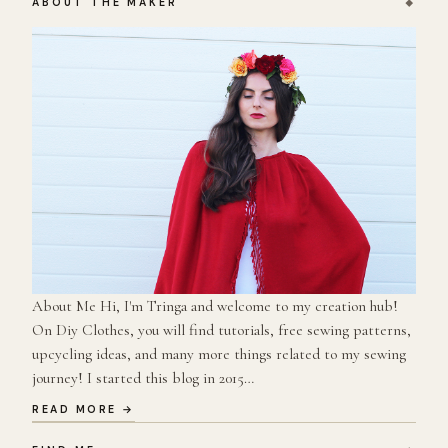
ABOUT THE MAKER
About Me Hi, I'm Tringa and welcome to my creation hub!
On Diy Clothes, you will find tutorials, free sewing patterns,
upcycling ideas, and many more things related to my sewing
journey! I started this blog in 2015…
READ MORE →