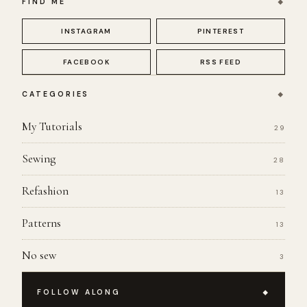
FIND ME
INSTAGRAM
PINTEREST
FACEBOOK
RSS FEED
CATEGORIES
My Tutorials
29
Sewing
28
Refashion
13
Patterns
13
No sew
3
FOLLOW ALONG