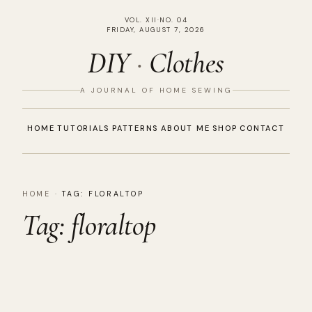
VOL. XII
·
NO. 04
FRIDAY, AUGUST 7, 2026
DIY
·
Clothes
A JOURNAL OF HOME SEWING
HOME
TUTORIALS
PATTERNS
ABOUT ME
SHOP
CONTACT
HOME
·
TAG:
FLORALTOP
Tag:
floraltop