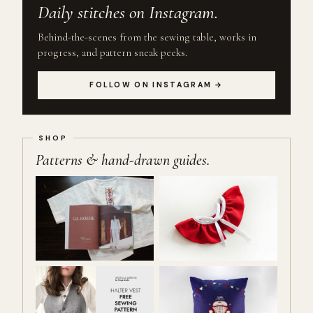
Daily stitches on Instagram.
Behind-the-scenes from the sewing table, works in
progress, and pattern sneak peeks.
FOLLOW ON INSTAGRAM →
Patterns & hand-drawn guides.