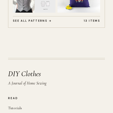
SEE ALL PATTERNS →
13 ITEMS
DIY Clothes
A Journal of Home Sewing
READ
Tutorials