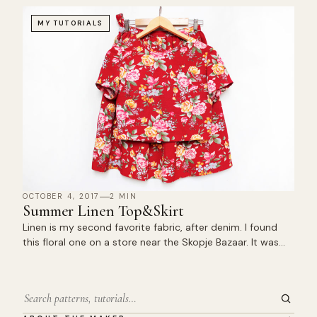
MY TUTORIALS
OCTOBER 4, 2017
2 MIN
Summer Linen Top&Skirt
Linen is my second favorite fabric, after denim. I found
this floral one on a store near the Skopje Bazaar. It was…
Search